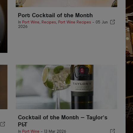
Port Cocktail of the Month
In
Port Wine
,
Recipes
,
Port Wine Recipes
-
05 Jun
2026
Cocktail of the Month — Taylor’s
P&T
In
Port Wine
-
13 Mar 2026