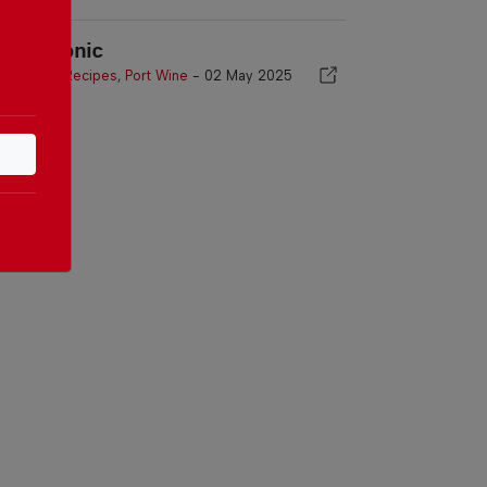
ort & Tonic
Port Wine Recipes
,
Port Wine
-
02 May 2025