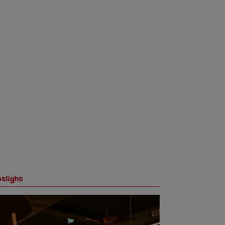
tlight