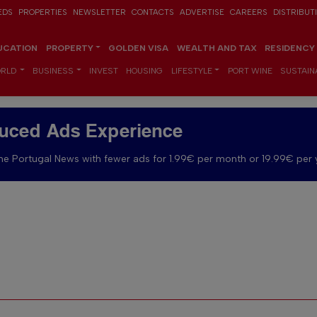
EDS
PROPERTIES
NEWSLETTER
CONTACTS
ADVERTISE
CAREERS
DISTRIBUT
UCATION
PROPERTY
GOLDEN VISA
WEALTH AND TAX
RESIDENCY
RLD
BUSINESS
INVEST
HOUSING
LIFESTYLE
PORT WINE
SUSTAINA
uced Ads Experience
e Portugal News with fewer ads for 1.99€ per month or 19.99€ per 