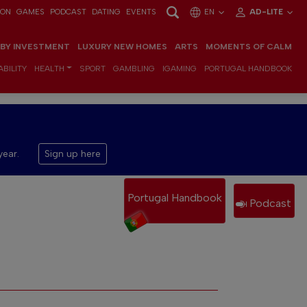
ION
GAMES
PODCAST
DATING
EVENTS
EN
AD-LITE
 BY INVESTMENT
LUXURY NEW HOMES
ARTS
MOMENTS OF CALM
BILITY
HEALTH
SPORT
GAMBLING
IGAMING
PORTUGAL HANDBOOK
year.
Sign up here
Portugal Handbook
Podcast