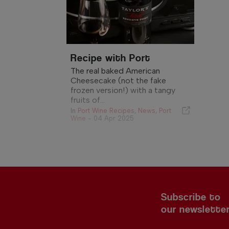
Recipe with Port
The real baked American
Cheesecake (not the fake
frozen version!) with a tangy
fruits of...
In
Port Wine Recipes
,
News
,
Port
Wine
-
04 Apr 2025
Subscribe to
our newslette