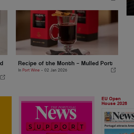
ld
Recipe of the Month – Mulled Port
In
Port Wine
-
02 Jan 2026
EU Open
House 2026