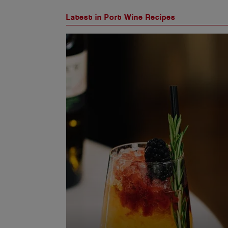
Latest in Port Wine Recipes