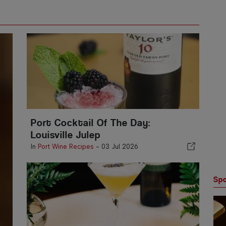
Port Cocktail Of The Day:
Louisville Julep
In
Port Wine Recipes
-
03 Jul 2026
Spo