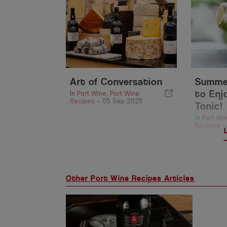
Art of Conversation
Summer
to Enj
In
Port Wine
,
Port Wine
Recipes
-
05 Sep 2025
Tonic!
In
Port Wi
Recipes
Other Port Wine Recipes Articles