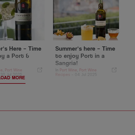
’s Here – Time
Summer’s here – Time
oy a Port &
to enjoy Port in a
Sangria!
ne
,
Port Wine
In
Port Wine
,
Port Wine
-
30 Jul 2025
Recipes
-
04 Jul 2025
LOAD MORE