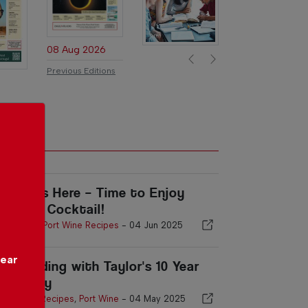
08 Aug 2026
Previous
Next
Previous Editions
ummer’s Here – Time to Enjoy
ort in a Cocktail!
Port Wine
,
Port Wine Recipes
-
04 Jun 2025
year
gg Pudding with Taylor's 10 Year
ld Tawny
Port Wine Recipes
,
Port Wine
-
04 May 2025