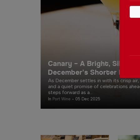
Canary – A Bright, Silky Lif
December’s Shorter Days
As December settles in with its crisp air,
and a quiet promise of celebrations ahea
steps forward as a...
In
Port Wine
-
05 Dec 2025