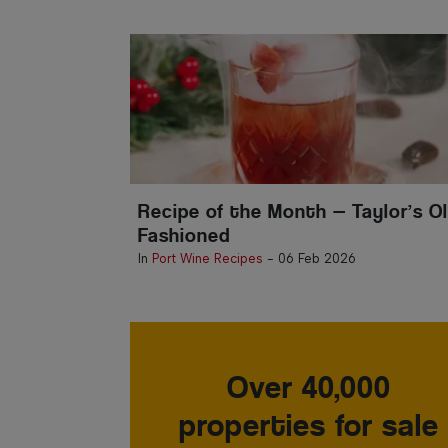
Recipe of the Month — Taylor’s O
Fashioned
In
Port Wine Recipes
-
06 Feb 2026
Over 40,000
properties for sale