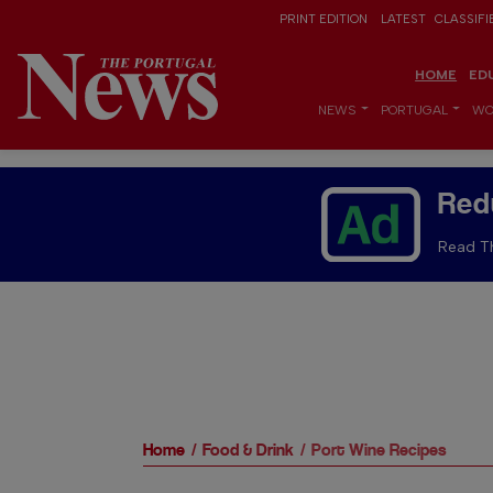
PRINT EDITION
LATEST
CLASSIFI
HOME
ED
NEWS
PORTUGAL
WO
Red
Read Th
Home
Food & Drink
Port Wine Recipes