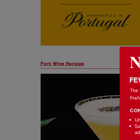
Port Wine Recipes
FE
The 
Pref
CON
Un
Su
ad