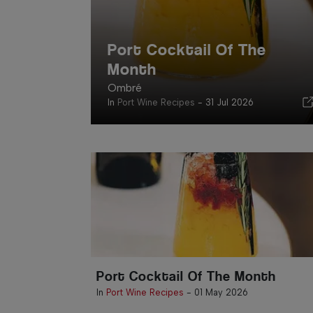
Port Cocktail Of The
Month
Ombré
In
Port Wine Recipes
-
31 Jul 2026
Port Cocktail Of The Month
In
Port Wine Recipes
-
01 May 2026