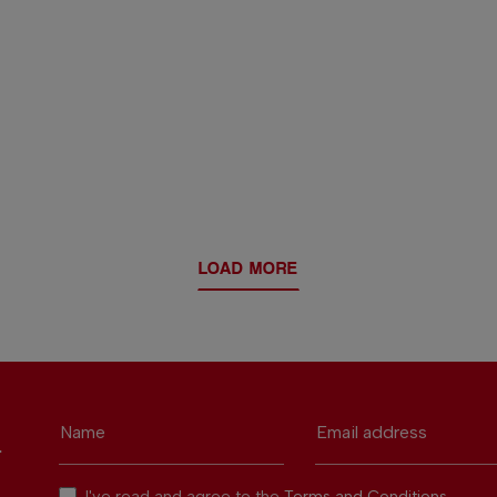
LOAD MORE
Name
Email address
r
I've read and agree to the
Terms and Conditions