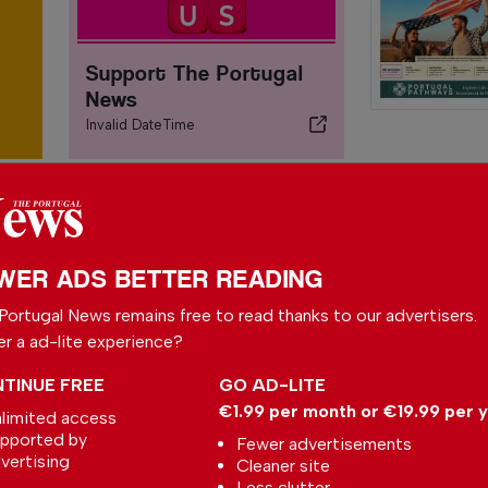
Support The Portugal
News
Invalid DateTime
WER ADS BETTER READING
S
Portugal News remains free to read thanks to our advertisers.
P
er a ad-lite experience?
In
TINUE FREE
GO AD-LITE
€1.99 per month or €19.99 per 
limited access
E
pported by
Fewer advertisements
O
Taylor’s Bubbly Apple
vertising
Cleaner site
Port – The Taste of
In
Less clutter