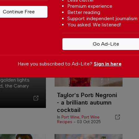
Autumn
Premium experience
Continue Free
As November settles in and
Better reading
P
the air turns cooler, Taylor’s
Support independent journalism
In
Bubbly Apple Port offers a...
You asked. We listened!
In
Port Wine
-
31 Oct 2025
Go Ad-Lite
t for
Have you subscribed to Ad-Lite?
Sign in here
 golden lights
d, the Canary
Taylor’s Port Negroni
- a brilliant autumn
cocktail
In
Port Wine
,
Port Wine
Recipes
-
03 Oct 2025