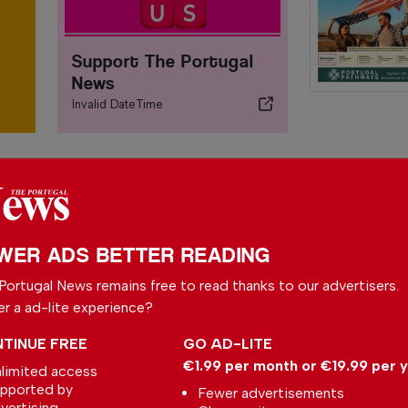
Support The Portugal
News
Invalid DateTime
WER ADS BETTER READING
Portugal News remains free to read thanks to our advertisers.
er a ad-lite experience?
TINUE FREE
GO AD-LITE
€1.99 per month or €19.99 per 
limited access
Irish astronomers
pported by
Fewer advertisements
aided ‘remarkable
vertising