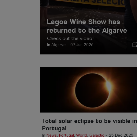
Lagoa Wine Show has
returned to the Algarve
Check out the video!
In
Algarve
-
07 Jun 2026
Total solar eclipse to be visible i
Portugal
In
News
,
Portugal
,
World
,
Galactic
-
25 Dec 2025