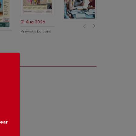
01 Aug 2026
Previous
Next
Previous Editions
year