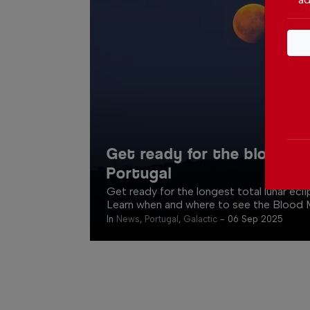
Get ready for the blood m
Portugal
Get ready for the longest total lunar ecl
Learn when and where to see the Blood M
In
News
,
Portugal
,
Galactic
-
06 Sep 2025