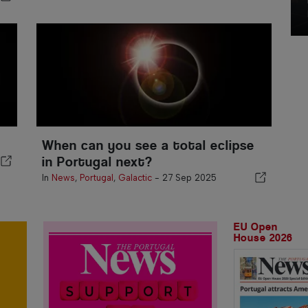
When can you see a total eclipse
in Portugal next?
In
News
,
Portugal
,
Galactic
-
27 Sep 2025
EU Open
House 2026