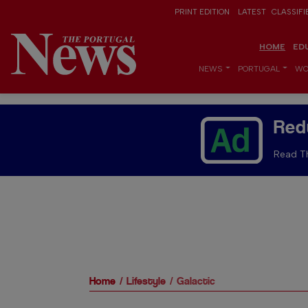
PRINT EDITION
LATEST
CLASSIFI
HOME
ED
NEWS
PORTUGAL
WO
Red
Read Th
Home
Lifestyle
Galactic