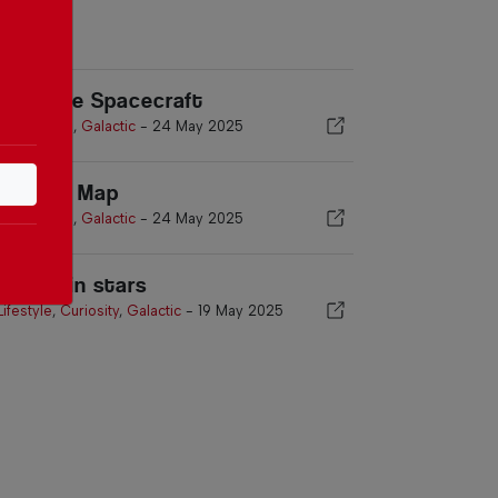
esilience Spacecraft
Asia
,
World
,
Galactic
-
24 May 2025
elestial Map
Asia
,
World
,
Galactic
-
24 May 2025
ur life in stars
Lifestyle
,
Curiosity
,
Galactic
-
19 May 2025