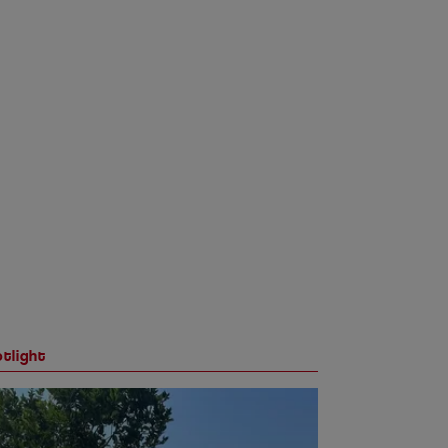
tlight