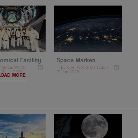
omical Facility
Space Market
merica
,
World
,
In
Europe
,
World
,
Galactic
-
-
21 Jun 2025
21 Jun 2025
LOAD MORE