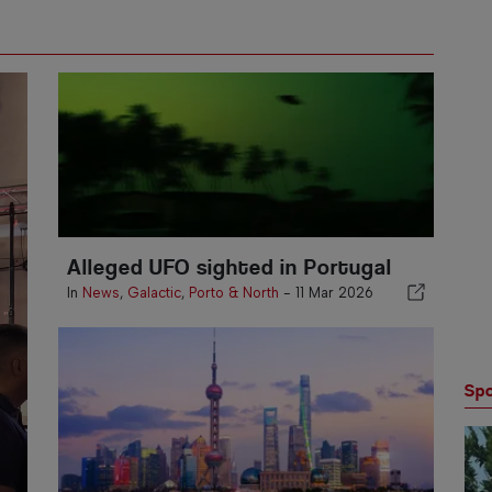
Alleged UFO sighted in Portugal
In
News
,
Galactic
,
Porto & North
-
11 Mar 2026
Spo