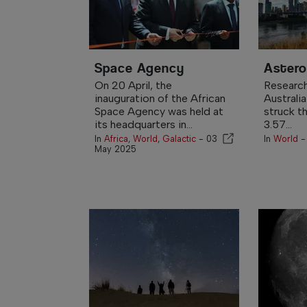
Space Agency
Astero
On 20 April, the
Research
inauguration of the African
Australia
Space Agency was held at
struck th
its headquarters in...
3.57...
In
Africa
,
World
,
Galactic
-
03
In
World
May 2025