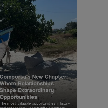
Comporta’s New Chapter:
Where Relationships
Shape Extraordinary
Opportunities
The most valuable opportunities in luxury
real estate rarely begin with a property.