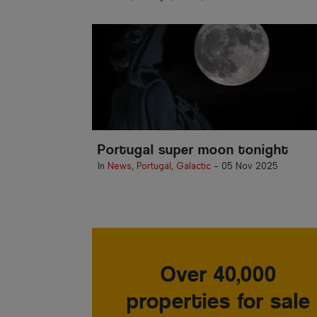
Portugal super moon tonight
In
News
,
Portugal
,
Galactic
-
05 Nov 2025
Over 40,000
properties for sale