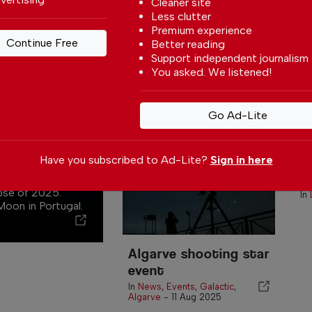
Cleaner site
discovery’ of new
Less clutter
planet
Premium experience
Continue Free
The unexpected detection
Better reading
of a new planet has been
Support independent journalism
R
hailed as a “remarkable
You asked. We listened!
In
discovery”...
In
News
,
World
,
Galactic
-
26
Aug 2025
Go Ad-Lite
C
In
oon in
Have you subscribed to Ad-Lite?
Sign in here
Yo
ipse of 2025.
In
oon in Portugal.
Algarve shooting star
event
In
News
,
Events
,
Galactic
,
Algarve
-
11 Aug 2025