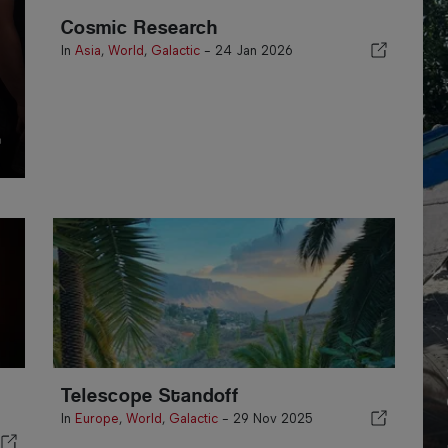
Cosmic Research
In
Asia
,
World
,
Galactic
-
24 Jan 2026
n
Telescope Standoff
In
Europe
,
World
,
Galactic
-
29 Nov 2025