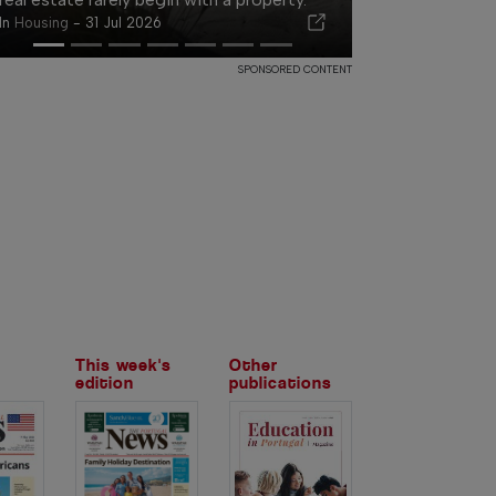
In
Housing
-
31 Jul 2026
SPONSORED CONTENT
This week's
Other
edition
publications