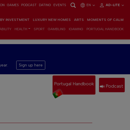
ION
GAMES
PODCAST
DATING
EVENTS
EN
AD-LITE
 BY INVESTMENT
LUXURY NEW HOMES
ARTS
MOMENTS OF CALM
BILITY
HEALTH
SPORT
GAMBLING
IGAMING
PORTUGAL HANDBOOK
year.
Sign up here
Portugal Handbook
Podcast