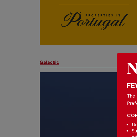
Galactic
FE
The 
Pref
CON
Un
Su
ad