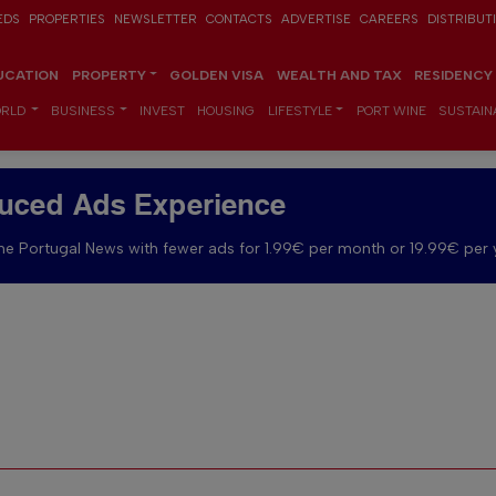
EDS
PROPERTIES
NEWSLETTER
CONTACTS
ADVERTISE
CAREERS
DISTRIBUT
UCATION
PROPERTY
GOLDEN VISA
WEALTH AND TAX
RESIDENCY
RLD
BUSINESS
INVEST
HOUSING
LIFESTYLE
PORT WINE
SUSTAINA
uced Ads Experience
e Portugal News with fewer ads for 1.99€ per month or 19.99€ per 