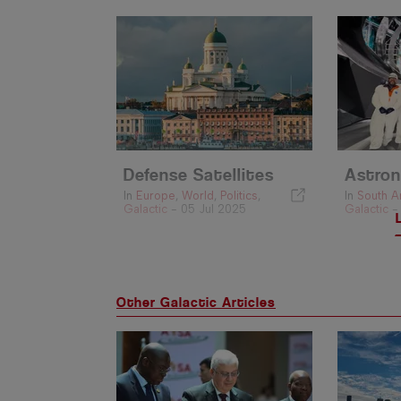
Defense Satellites
Astron
In
Europe
,
World
,
Politics
,
In
South A
Galactic
-
05 Jul 2025
Galactic
Other Galactic Articles