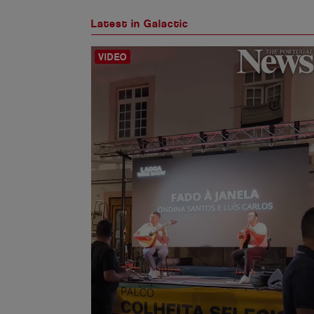
Latest in Galactic