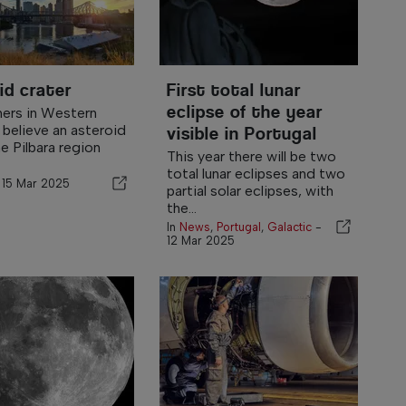
id crater
First total lunar
eclipse of the year
ers in Western
 believe an asteroid
visible in Portugal
e Pilbara region
This year there will be two
total lunar eclipses and two
-
15 Mar 2025
partial solar eclipses, with
the...
In
News
,
Portugal
,
Galactic
-
12 Mar 2025