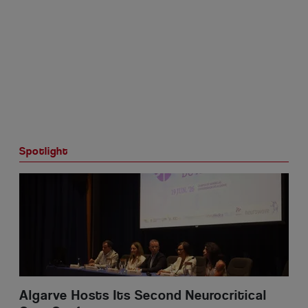
Spotlight
Portugal NHR Tax Holders: Plan Early and