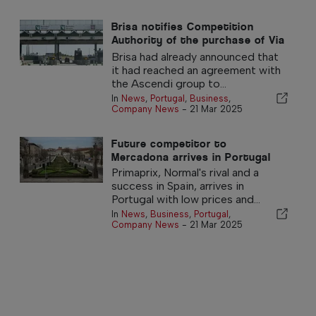
Brisa notifies Competition
Authority of the purchase of Via
Verde
Brisa had already announced that
it had reached an agreement with
the Ascendi group to...
In
News
,
Portugal
,
Business
,
Company News
-
21 Mar 2025
Future competitor to
Mercadona arrives in Portugal
Primaprix, Normal's rival and a
success in Spain, arrives in
Portugal with low prices and...
In
News
,
Business
,
Portugal
,
Company News
-
21 Mar 2025