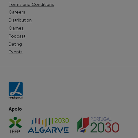
Terms and Conditions
Careers
Distribution
Games
Podcast
Dating
Events
Apoio