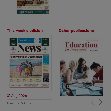
This week's edition
Other publications
01 Aug 2026
Previous Editions
Previous
Next