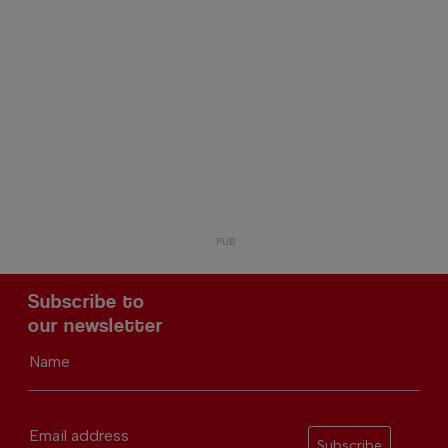
Subscribe to
our newsletter
Name
Email address
Subscribe