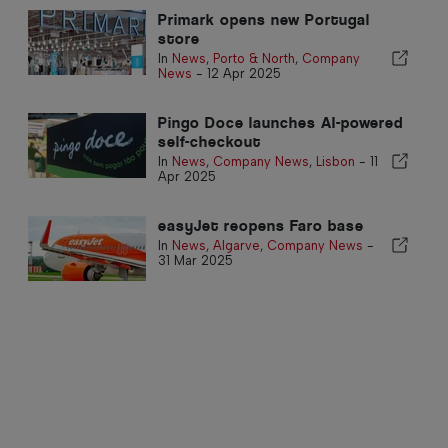
Primark opens new Portugal
store
In
News
,
Porto & North
,
Company
News
-
12 Apr 2025
Pingo Doce launches AI-powered
self-checkout
In
News
,
Company News
,
Lisbon
-
11
Apr 2025
easyJet reopens Faro base
In
News
,
Algarve
,
Company News
-
31 Mar 2025