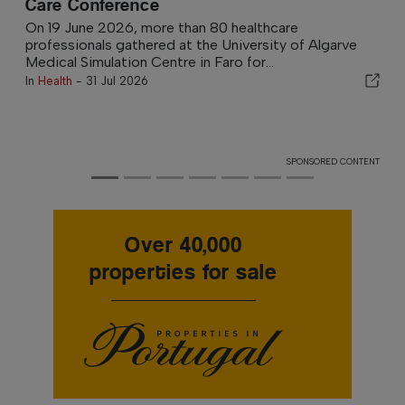
Mitigate Future Tax Burden
For those who have benefitted from the Non-Habitual
Resident (NHR) tax regime, the end of that tax status
can arrive with an...
In
Wealth and Tax
-
3 hours ago
SPONSORED CONTENT
Over 40,000
properties for sale