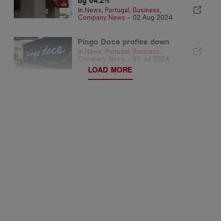
by 64.2%
In
News
,
Portugal
,
Business
,
Company News
-
02 Aug 2024
Pingo Doce profits down
In
News
,
Portugal
,
Business
,
Company News
-
25 Jul 2024
LOAD MORE