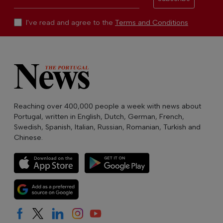
I've read and agree to the
Terms and Conditions
Reaching over 400,000 people a week with news about
Portugal, written in English, Dutch, German, French,
Swedish, Spanish, Italian, Russian, Romanian, Turkish and
Chinese.