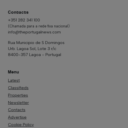
Contacts
+351 282 341 100
(Chamada para a rede fixa nacional)
info@theportugalnews.com
Rua Municipio de S Domingos
Urb. Lagoa Sol, Lote 3 r/c
8400-357 Lagoa - Portugal
Menu
Latest
Classifieds
Properties
Newsletter
Contacts
Advertise
Cookie Policy