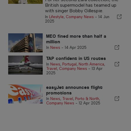
British supermodel has teamed up
with singer Bobby Gillespie.
In
Lifestyle
,
Company News
-
14 Jun
2025
MEO fined more than half a
million
In
News
-
14 Apr 2025
TAP confident in US routes
In
News
,
Portugal
,
North America
,
Travel
,
Company News
-
13 Apr
2025
easyJet announces flight
promotions
In
News
,
Travel
,
Porto & North
,
Company News
-
12 Apr 2025