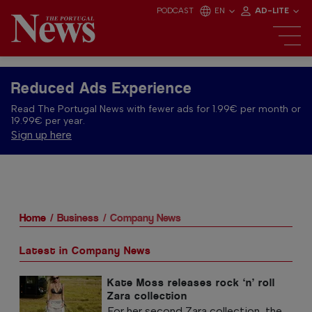
PODCAST
EN
AD-LITE
Reduced Ads Experience
Read The Portugal News with fewer ads for 1.99€ per month or
19.99€ per year.
Sign up here
Home
Business
Company News
Latest in Company News
Kate Moss releases rock ‘n’ roll
Zara collection
For her second Zara collection, the