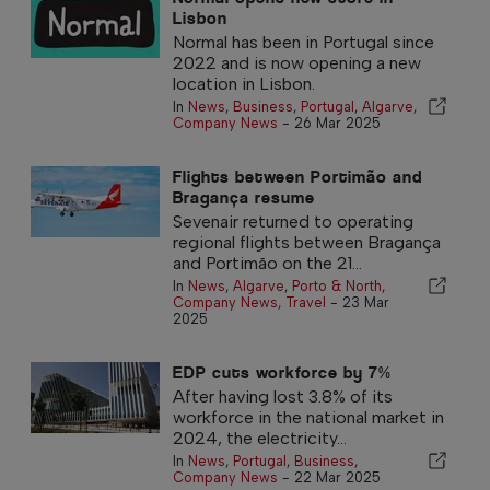
Lisbon
Normal has been in Portugal since
2022 and is now opening a new
location in Lisbon.
In
News
,
Business
,
Portugal
,
Algarve
,
Company News
-
26 Mar 2025
Flights between Portimão and
Bragança resume
Sevenair returned to operating
regional flights between Bragança
and Portimão on the 21...
In
News
,
Algarve
,
Porto & North
,
Company News
,
Travel
-
23 Mar
2025
EDP cuts workforce by 7%
After having lost 3.8% of its
workforce in the national market in
2024, the electricity...
In
News
,
Portugal
,
Business
,
Company News
-
22 Mar 2025