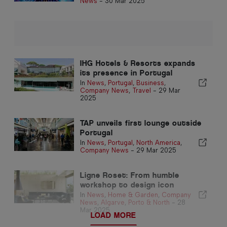
News
-
30 Mar 2025
IHG Hotels & Resorts expands
its presence in Portugal
In
News
,
Portugal
,
Business
,
Company News
,
Travel
-
29 Mar
2025
TAP unveils first lounge outside
Portugal
In
News
,
Portugal
,
North America
,
Company News
-
29 Mar 2025
Ligne Roset: From humble
workshop to design icon
In
News
,
Home & Garden
,
Company
News
,
Algarve
,
Porto & North
-
28
Mar 2025
LOAD MORE