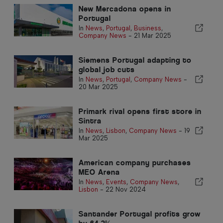
New Mercadona opens in
Portugal
In
News
,
Portugal
,
Business
,
Company News
-
21 Mar 2025
Siemens Portugal adapting to
global job cuts
In
News
,
Portugal
,
Company News
-
20 Mar 2025
Primark rival opens first store in
Sintra
In
News
,
Lisbon
,
Company News
-
19
Mar 2025
American company purchases
MEO Arena
In
News
,
Events
,
Company News
,
Lisbon
-
22 Nov 2024
Santander Portugal profits grow