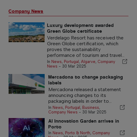
Company News
Luxury development awarded
Green Globe certificate
Verdelago Resort has received the
Green Globe certification, which
proves the sustainability
performance of tourism and travel...
In
News
,
Portugal
,
Algarve
,
Company
News
-
30 Mar 2025
Mercadona to change packaging
labels
Mercadona released a statement
announcing changes to its
packaging labels in order to...
In
News
,
Portugal
,
Business
,
Company News
-
30 Mar 2025
AI Innovation Garden arrives in
Porto
In
News
,
Porto & North
,
Company