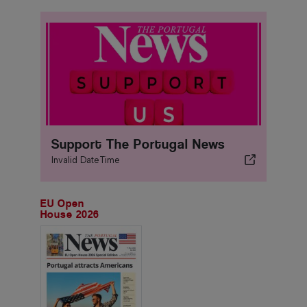
Support The Portugal News
Invalid DateTime
EU Open
House 2026