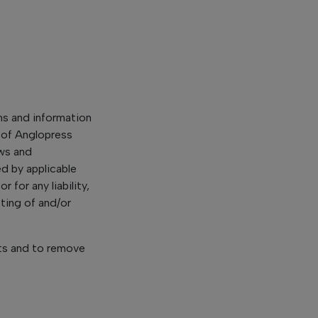
ns and information
 of Anglopress
ews and
d by applicable
 for any liability,
ting of and/or
ts and to remove