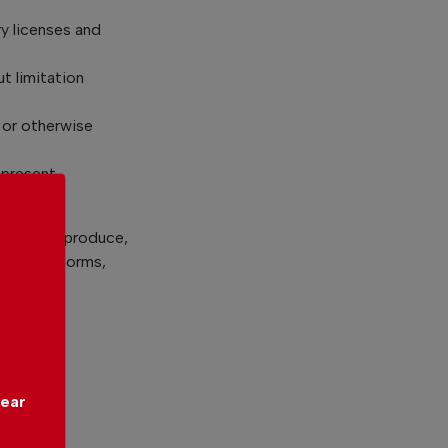
y licenses and
t limitation
 or otherwise
 present
to use, reproduce,
 and all forms,
l:
year