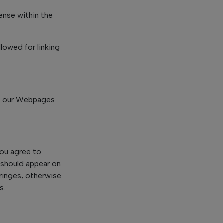
ense within the
lowed for linking
nd our Webpages
You agree to
) should appear on
fringes, otherwise
s.