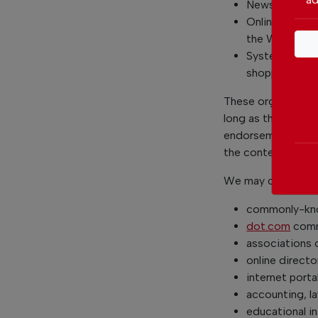
News organiza
Online directo
the Websites 
System wide A
shopping malls
These organization
long as the link: (
endorsement or app
the context of the 
We may consider an
commonly-kno
dot.com
comm
associations o
online directo
internet porta
accounting, la
educational in