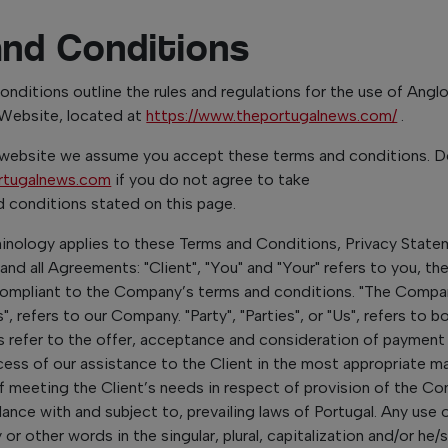
and Conditions
nditions outline the rules and regulations for the use of Ang
 Website, located at
https://www.theportugalnews.com/
.
 website we assume you accept these terms and conditions. D
rtugalnews.com
if you do not agree to take
nd conditions stated on this page.
minology applies to these Terms and Conditions, Privacy Stat
and all Agreements: "Client", "You" and "Your" refers to you, th
compliant to the Company’s terms and conditions. "The Compan
", refers to our Company. "Party", "Parties", or "Us", refers to b
ms refer to the offer, acceptance and consideration of payment
ess of our assistance to the Client in the most appropriate ma
f meeting the Client’s needs in respect of provision of the C
dance with and subject to, prevailing laws of Portugal. Any use 
r other words in the singular, plural, capitalization and/or he/s