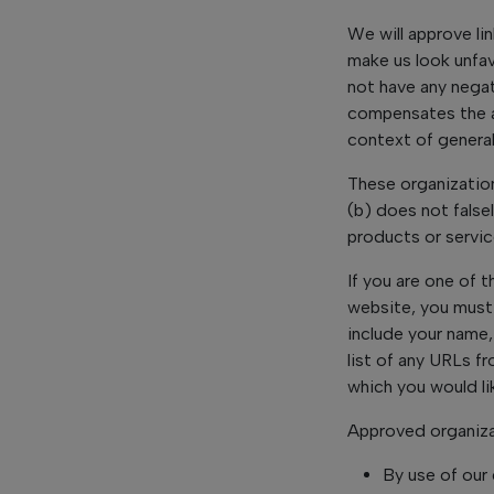
We will approve li
make us look unfav
not have any negati
compensates the ab
context of general
These organization
(b) does not false
products or service
If you are one of t
website, you must
include your name,
list of any URLs f
which you would li
Approved organiza
By use of our