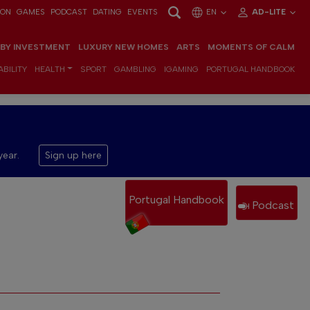
ION
GAMES
PODCAST
DATING
EVENTS
EN
AD-LITE
 BY INVESTMENT
LUXURY NEW HOMES
ARTS
MOMENTS OF CALM
BILITY
HEALTH
SPORT
GAMBLING
IGAMING
PORTUGAL HANDBOOK
year.
Sign up here
Portugal Handbook
Podcast