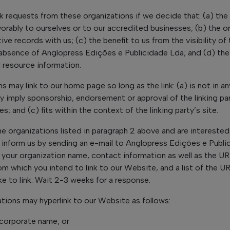
nk requests from these organizations if we decide that: (a) the
orably to ourselves or to our accredited businesses; (b) the 
ve records with us; (c) the benefit to us from the visibility of 
sence of Anglopress Edições e Publicidade Lda; and (d) the li
 resource information.
s may link to our home page so long as the link: (a) is not in a
ly imply sponsorship, endorsement or approval of the linking par
s; and (c) fits within the context of the linking party’s site.
he organizations listed in paragraph 2 above and are interested 
 inform us by sending an e-mail to Anglopress Edições e Publi
 your organization name, contact information as well as the URL
rom which you intend to link to our Website, and a list of the U
ke to link. Wait 2-3 weeks for a response.
tions may hyperlink to our Website as follows:
 corporate name; or