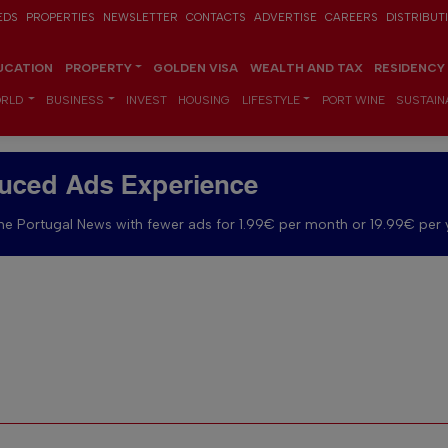
EDS
PROPERTIES
NEWSLETTER
CONTACTS
ADVERTISE
CAREERS
DISTRIBUT
UCATION
PROPERTY
GOLDEN VISA
WEALTH AND TAX
RESIDENCY
RLD
BUSINESS
INVEST
HOUSING
LIFESTYLE
PORT WINE
SUSTAINA
uced Ads Experience
e Portugal News with fewer ads for 1.99€ per month or 19.99€ per 