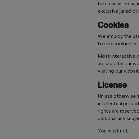
taken as interchan
exclusive jurisdic
Cookies
We employ the use
to use cookies in 
Most interactive w
are used by our we
visiting our websi
License
Unless otherwise 
intellectual proper
rights are reserve
personal use subje
You must not: