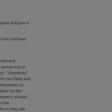
lopress Edições e
o not continue
ement and
e person log on
y", "Ourselves",
oth the Client and
 necessary to
nner for the
ompany’s stated
of the
he or they, are