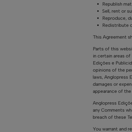
Republish mat
Sell, rent or 
Reproduce, du
Redistribute
This Agreement sha
Parts of this webs
in certain areas o
Edições e Publicid
opinions of the pe
laws, Anglopress E
damages or expense
appearance of the
Anglopress Ediçõe
any Comments whic
breach of these T
You warrant and re