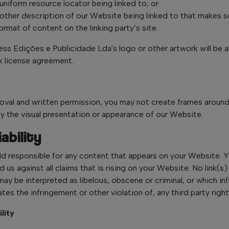
uniform resource locator being linked to; or
 other description of our Website being linked to that makes s
rmat of content on the linking party’s site.
ss Edições e Publicidade Lda's logo or other artwork will be al
k license agreement.
roval and written permission, you may not create frames arou
way the visual presentation or appearance of our Website.
ability
ld responsible for any content that appears on your Website. 
 us against all claims that is rising on your Website. No link(s
ay be interpreted as libelous, obscene or criminal, or which in
tes the infringement or other violation of, any third party right
ility