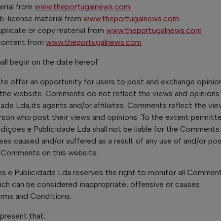
erial from
www.theportugalnews.com
sub-license material from
www.theportugalnews.com
plicate or copy material from
www.theportugalnews.com
 content from
www.theportugalnews.com
ll begin on the date hereof.
ite offer an opportunity for users to post and exchange opinio
f the website. Comments do not reflect the views and opinions
ade Lda,its agents and/or affiliates. Comments reflect the vi
rson who post their views and opinions. To the extent permitte
dições e Publicidade Lda shall not be liable for the Comments or
s caused and/or suffered as a result of any use of and/or pos
 Comments on this website.
s e Publicidade Lda reserves the right to monitor all Commen
h can be considered inappropriate, offensive or causes
erms and Conditions.
present that: