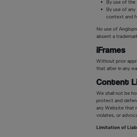
By use of the 
By use of any
context and fo
No use of Anglopre
absent a trademar
iFrames
Without prior app
that alter in any 
Content Li
We shall not be ho
protect and defend
any Website that m
violates, or advoca
Limitation of Liab