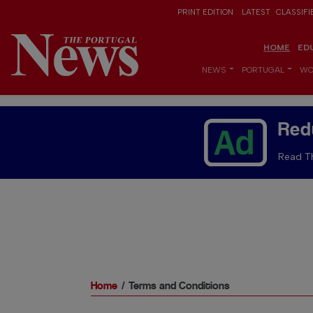
PRINT EDITION
LATEST
CLASSIFI
HOME
ED
NEWS
PORTUGAL
WO
Red
Read Th
Home
Terms and Conditions