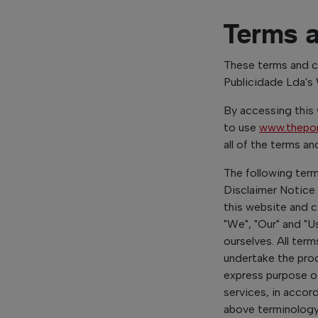
Terms 
These terms and co
Publicidade Lda's
By accessing this
to use
www.thepo
all of the terms a
The following ter
Disclaimer Notice 
this website and 
"We", "Our" and "Us
ourselves. All ter
undertake the proc
express purpose o
services, in accor
above terminology o