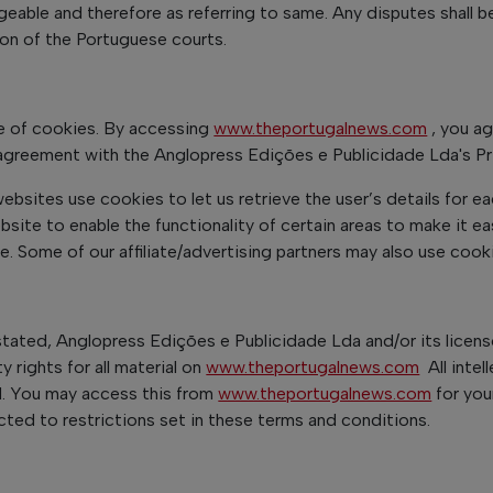
geable and therefore as referring to same. Any disputes shall b
tion of the Portuguese courts.
 of cookies. By accessing
www.theportugalnews.com
, you a
agreement with the Anglopress Edições e Publicidade Lda's Pri
ebsites use cookies to let us retrieve the user’s details for ea
bsite to enable the functionality of certain areas to make it ea
te. Some of our affiliate/advertising partners may also use cook
stated, Anglopress Edições e Publicidade Lda and/or its licen
ty rights for all material on
www.theportugalnews.com
All intel
d. You may access this from
www.theportugalnews.com
for you
cted to restrictions set in these terms and conditions.