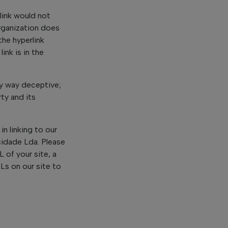
 link would not
organization does
the hyperlink
nk is in the
ny way deceptive;
ty and its
in linking to our
cidade Lda. Please
 of your site, a
RLs on our site to