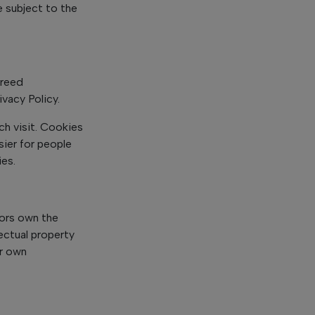
e subject to the
greed
vacy Policy.
ch visit. Cookies
sier for people
ies.
sors own the
lectual property
r own