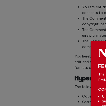
You are entit
consents to d
The Comments 
copyright, pat
The Comments 
unlawful mater
The Comments 
commercial act
You hereby grant 
edit and authorize
FE
formats or media.
The 
Hyperlinki
Pref
The following orga
CON
Government a
Un
Su
Search engine
ad