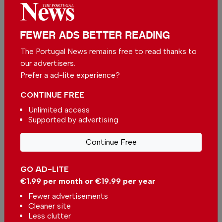
FEWER ADS BETTER READING
The Portugal News remains free to read thanks to
our advertisers.
Prefer a ad-lite experience?
CONTINUE FREE
Unlimited access
Supported by advertising
Grândola, Castro Marim, and Loulé surpass
Continue Free
Lisbon in luxury home prices per square metre
In
News
,
Housing
-
31 Jul 2026
GO AD-LITE
€1.99 per month or €19.99 per year
Comporta’s New Chapter: Where Relationships
Fewer advertisements
Shape Extraordinary Opportunities
Cleaner site
In
Housing
-
31 Jul 2026
Less clutter