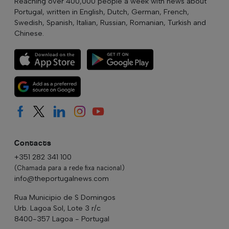
Reaching over 400,000 people a week with news about
Portugal, written in English, Dutch, German, French,
Swedish, Spanish, Italian, Russian, Romanian, Turkish and
Chinese.
Contacts
+351 282 341 100
(Chamada para a rede fixa nacional)
info@theportugalnews.com
Rua Municipio de S Domingos
Urb. Lagoa Sol, Lote 3 r/c
8400-357 Lagoa - Portugal