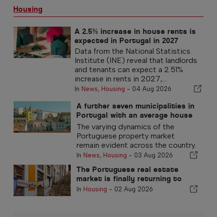
Housing
A 2.5% increase in house rents is
expected in Portugal in 2027
Data from the National Statistics
Institute (INE) reveal that landlords
and tenants can expect a 2.51%
increase in rents in 2027,...
In
News
,
Housing
-
04 Aug 2026
A further seven municipalities in
Portugal with an average house
price exceeding €750,000
The varying dynamics of the
Portuguese property market
remain evident across the country.
In
News
,
Housing
-
03 Aug 2026
The Portuguese real estate
market is finally returning to
normal
In
Housing
-
02 Aug 2026