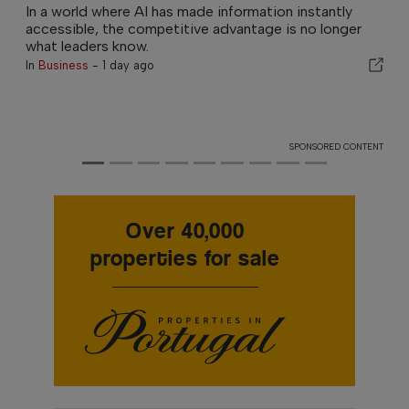
In a world where AI has made information instantly
accessible, the competitive advantage is no longer
what leaders know.
In
Business
-
1 day ago
SPONSORED CONTENT
Over 40,000
properties for sale