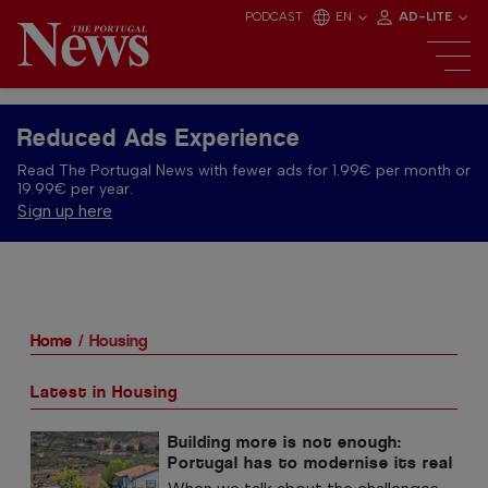
PODCAST
EN
AD-LITE
Reduced Ads Experience
Read The Portugal News with fewer ads for 1.99€ per month or
19.99€ per year.
Sign up here
Home
Housing
Latest in Housing
Building more is not enough:
Portugal has to modernise its real
estate stock