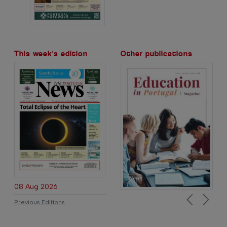
This week's edition
Other publications
08 Aug 2026
Previous Editions
Previous
Next