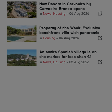
New Resort in Carvoeiro by
Carvoeiro Branco opens
In
News
,
Housing
-
06 Aug 2026
Property of the Week: Exclusive
beachfront villa with panoramic
sea views and views of the
In
Housing
-
06 Aug 2026
Arrábida mountains
An entire Spanish village is on
the market for less than €1
million
In
News
,
Housing
-
05 Aug 2026