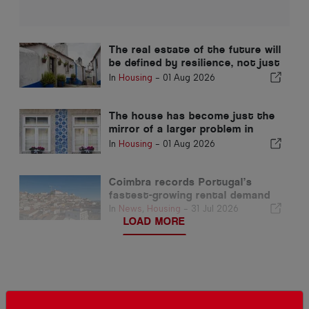
The real estate of the future will
be defined by resilience, not just
location
In
Housing
-
01 Aug 2026
The house has become just the
mirror of a larger problem in
Portugal
In
Housing
-
01 Aug 2026
Coimbra records Portugal’s
fastest-growing rental demand
In
News
,
Housing
-
31 Jul 2026
LOAD MORE