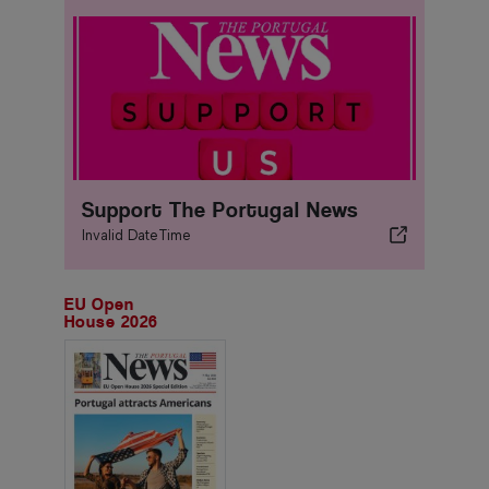
Support The Portugal News
Invalid DateTime
EU Open
House 2026