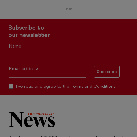
Subscribe to
our newsletter
Name
Email address
Subscribe
I've read and agree to the
Terms and Conditions