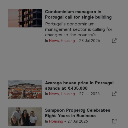
Condominium managers in
Portugal call for single building
insurance policy
Portugal’s condominium
management sector is calling for
changes to the country’s...
In
News
,
Housing
-
28 Jul 2026
Average house price in Portugal
stands at €435,000
In
News
,
Housing
-
27 Jul 2026
Sampson Property Celebrates
Eight Years in Business
In
Housing
-
27 Jul 2026