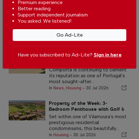
Premium experience
Better reading
Decree-law published extending the deadline for a
decision on the local accommodation regulation
Support independent journalism
You asked. We listened!
In
News
,
Housing
-
30 Jul 2026
Go Ad-Lite
Other Housing Articles
Have you subscribed to Ad-Lite?
Sign in here
Comporta strengthens its
position as one of Portugal
premier property destinations
Comporta is continuing to cement
its reputation as one of Portugal’s
most sought-after...
In
News
,
Housing
-
30 Jul 2026
Property of the Week: 3-
Bedroom Penthouse with Golf &
Sea views in Vilamoura
Set within one of Vilamoura's most
prestigious residential
condominiums, this beautifully...
In
Housing
-
30 Jul 2026