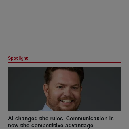
Spotlight
AI changed the rules. Communication is
now the competitive advantage.