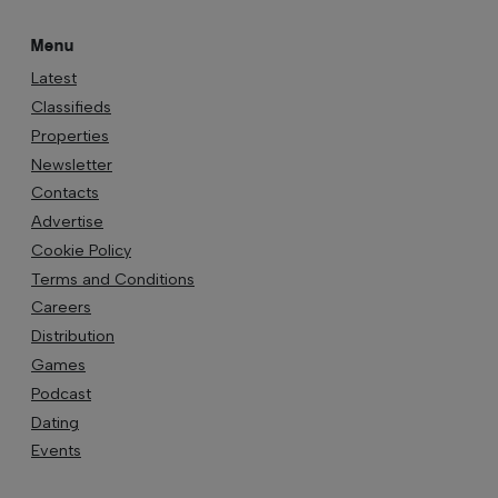
Menu
Latest
Classifieds
Properties
Newsletter
Contacts
Advertise
Cookie Policy
Terms and Conditions
Careers
Distribution
Games
Podcast
Dating
Events