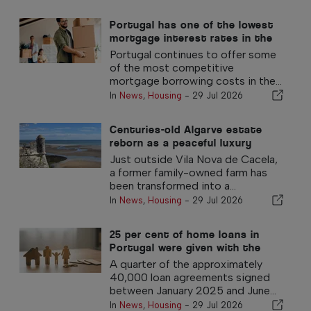
Portugal has one of the lowest
mortgage interest rates in the
eurozone
Portugal continues to offer some
of the most competitive
mortgage borrowing costs in the...
In
News
,
Housing
-
29 Jul 2026
Centuries-old Algarve estate
reborn as a peaceful luxury
retreat
Just outside Vila Nova de Cacela,
a former family-owned farm has
been transformed into a...
In
News
,
Housing
-
29 Jul 2026
25 per cent of home loans in
Portugal were given with the
government 100% guarantee
A quarter of the approximately
40,000 loan agreements signed
between January 2025 and June...
In
News
,
Housing
-
29 Jul 2026