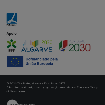
Apoio
© 2026 The Portugal News - Established 1977
All content and design is copyright Anglopress Lda and The News Group
of Newspapers