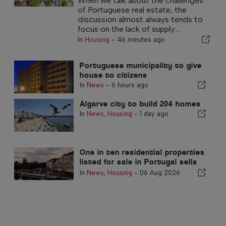
When we talk about the challenges
of Portuguese real estate, the
discussion almost always tends to
focus on the lack of supply:...
In
Housing
-
46 minutes ago
Portuguese municipality to give
house to citizens
In
News
-
6 hours ago
Algarve city to build 204 homes
In
News
,
Housing
-
1 day ago
One in ten residential properties
listed for sale in Portugal sells
in less than a week
In
News
,
Housing
-
06 Aug 2026