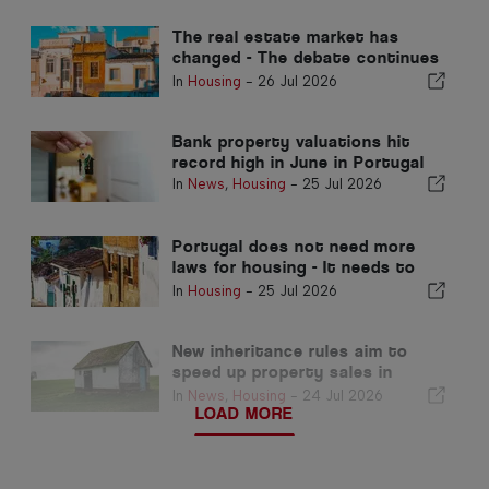
The real estate market has
changed - The debate continues
in the past
In
Housing
-
26 Jul 2026
Bank property valuations hit
record high in June in Portugal
In
News
,
Housing
-
25 Jul 2026
Portugal does not need more
laws for housing - It needs to
perform!
In
Housing
-
25 Jul 2026
New inheritance rules aim to
speed up property sales in
Portugal
In
News
,
Housing
-
24 Jul 2026
LOAD MORE