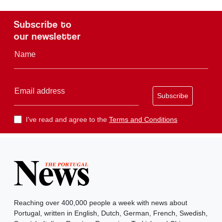
Subscribe to
our newsletter
Name
Email address
Subscribe
I've read and agree to the
Terms and Conditions
Reaching over 400,000 people a week with news about
Portugal, written in English, Dutch, German, French, Swedish,