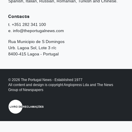
Spanish, Italian, Russian, Romanian, Turkish and Chinese.
Contacts
t. +351 282 341 100
e. info@theportugalnews.com
Rua Municipio de S Domingos
Urb. Lagoa Sol, Lote 3 r/c
8400-415 Lagoa - Portugal
© 2026 The Portugal News - Established 1977
All content and design is copyright Anglopress Lda and The News
Group of Newspapers