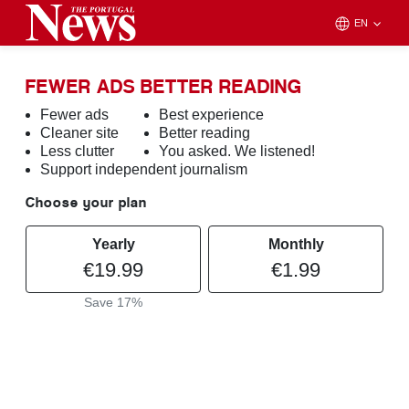
EN
FEWER ADS BETTER READING
Fewer ads
Best experience
Cleaner site
Better reading
Less clutter
You asked. We listened!
Support independent journalism
Choose your plan
Yearly
Monthly
€19.99
€1.99
Save 17%