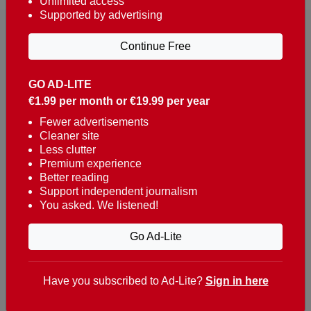
Unlimited access
Supported by advertising
Continue Free
GO AD-LITE
€1.99 per month or €19.99 per year
Reaching over 400,000 people a week with news
about Portugal, written in English, Dutch, German,
Fewer advertisements
Cleaner site
French, Swedish, Spanish, Italian, Russian, Romanian,
Less clutter
Turkish and Chinese.
Premium experience
Better reading
Contacts
Support independent journalism
You asked. We listened!
t. +351 282 341 100
e. info@theportugalnews.com
Go Ad-Lite
Rua Municipio de S Domingos
Urb. Lagoa Sol, Lote 3 r/c
Have you subscribed to Ad-Lite?
Sign in here
8400-415 Lagoa - Portugal