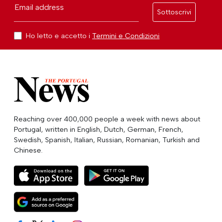
Email address
Sottoscrivi
Ho letto e accetto i
Termini e Condizioni
Reaching over 400,000 people a week with news about
Portugal, written in English, Dutch, German, French,
Swedish, Spanish, Italian, Russian, Romanian, Turkish and
Chinese.