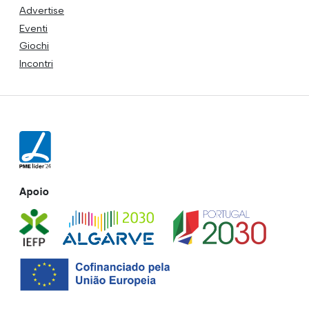
Advertise
Eventi
Giochi
Incontri
Apoio