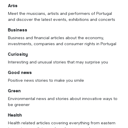
Arts
Meet the musicians, artists and performers of Portugal
and discover the latest events, exhibitions and concerts
Business
Business and financial articles about the economy,
investments, companies and consumer rights in Portugal
Curiosity
Interesting and unusual stories that may surprise you
Good news
Positive news stories to make you smile
Green
Environmental news and stories about innovative ways to
be greener
Health
Health related articles covering everything from eastern