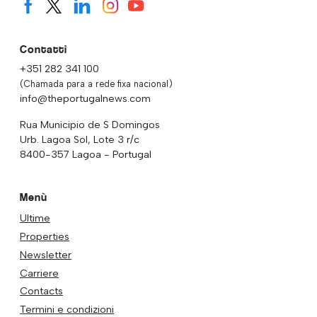
Contatti
+351 282 341 100
(Chamada para a rede fixa nacional)
info@theportugalnews.com
Rua Municipio de S Domingos
Urb. Lagoa Sol, Lote 3 r/c
8400-357 Lagoa - Portugal
Menù
Ultime
Properties
Newsletter
Carriere
Contacts
Termini e condizioni