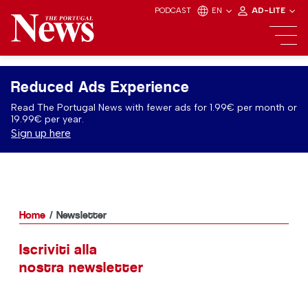
PODCAST
EN
AD-LITE
Reduced Ads Experience
Read The Portugal News with fewer ads for 1.99€ per month or
19.99€ per year.
Sign up here
Home
Newsletter
Iscriviti alla
nostra newsletter