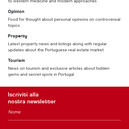
to western medicine and modern approaches
Opinion
Food for thought about personal opinions on controversial
topics
Property
Latest property news and listings along with regular
updates about the Portuguese real estate market
Tourism
News on tourism and exclusive articles about hidden
gems and secret spots in Portugal
Iscriviti alla
nostra newsletter
Nome