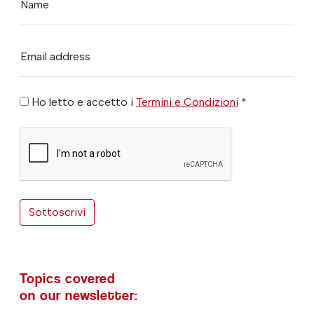
Name
Email address
Ho letto e accetto i
Termini e Condizioni
*
Sottoscrivi
Topics covered
on our newsletter: