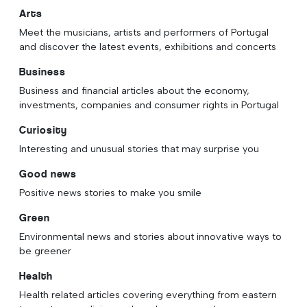
Arts
Meet the musicians, artists and performers of Portugal
and discover the latest events, exhibitions and concerts
Business
Business and financial articles about the economy,
investments, companies and consumer rights in Portugal
Curiosity
Interesting and unusual stories that may surprise you
Good news
Positive news stories to make you smile
Green
Environmental news and stories about innovative ways to
be greener
Health
Health related articles covering everything from eastern