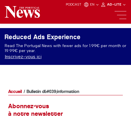
PODCAST
EN
AD-LITE
Reduced Ads Experience
Read The Portugal News with fewer ads for 1.99€ per month or
19.99€ per year.
Inscrivez-vous ici
Accueil
Bulletin d&#039;information
Abonnez-vous
à notre newsletter