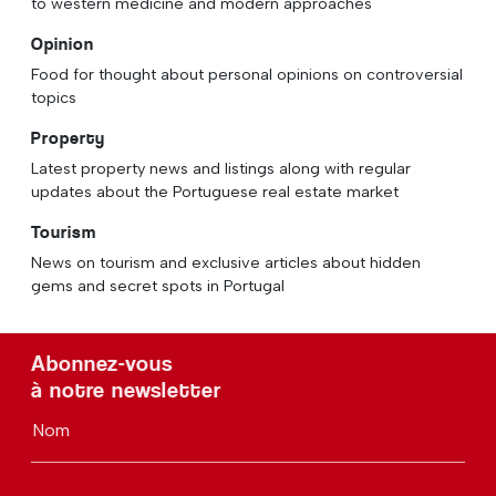
to western medicine and modern approaches
Opinion
Food for thought about personal opinions on controversial
topics
Property
Latest property news and listings along with regular
updates about the Portuguese real estate market
Tourism
News on tourism and exclusive articles about hidden
gems and secret spots in Portugal
Abonnez-vous
à notre newsletter
Nom