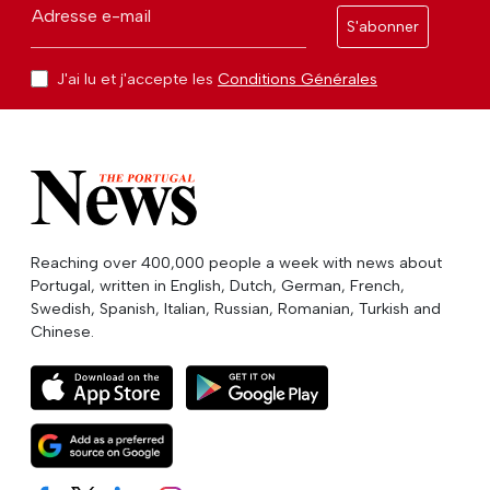
Adresse e-mail
S'abonner
J'ai lu et j'accepte les
Conditions Générales
Reaching over 400,000 people a week with news about
Portugal, written in English, Dutch, German, French,
Swedish, Spanish, Italian, Russian, Romanian, Turkish and
Chinese.