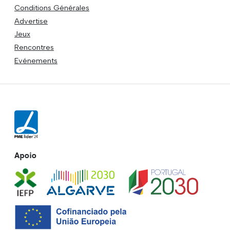
Conditions Générales
Advertise
Jeux
Rencontres
Evénements
Apoio