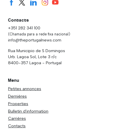
Contacts
+351 282 341 100
(Chamada para a rede fixa nacional)
info@theportugalnews.com
Rua Municipio de S Domingos
Urb. Lagoa Sol, Lote 3 r/c
8400-357 Lagoa - Portugal
Menu
Petites annonces
Dernières
Properties
Bulletin d'information
Carrières
Contacts