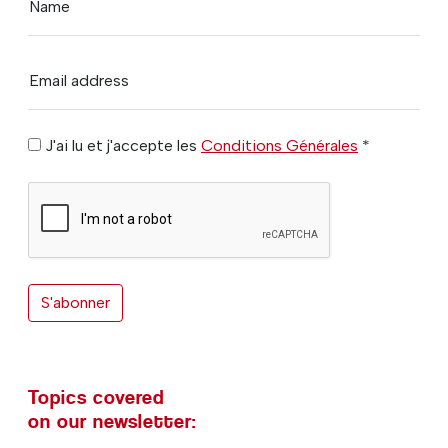
Name
Email address
J'ai lu et j'accepte les
Conditions Générales
*
S'abonner
Topics covered
on our newsletter: