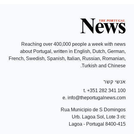
Reaching over 400,000 people a week with news
about Portugal, written in English, Dutch, German,
French, Swedish, Spanish, Italian, Russian, Romanian,
Turkish and Chinese.
אנשי קשר
t. +351 282 341 100
e. info@theportugalnews.com
Rua Municipio de S Domingos
Urb. Lagoa Sol, Lote 3 r/c
8400-415 Lagoa - Portugal