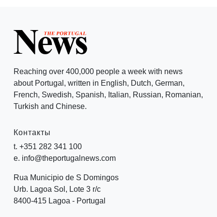
Reaching over 400,000 people a week with news
about Portugal, written in English, Dutch, German,
French, Swedish, Spanish, Italian, Russian, Romanian,
Turkish and Chinese.
Контакты
t. +351 282 341 100
e. info@theportugalnews.com
Rua Municipio de S Domingos
Urb. Lagoa Sol, Lote 3 r/c
8400-415 Lagoa - Portugal