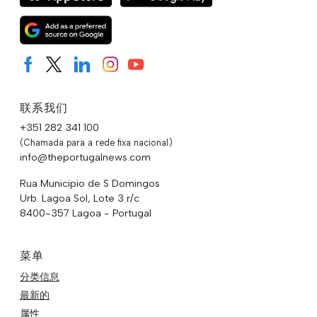
联系我们
+351 282 341 100
(Chamada para a rede fixa nacional)
info@theportugalnews.com
Rua Municipio de S Domingos
Urb. Lagoa Sol, Lote 3 r/c
8400-357 Lagoa - Portugal
菜单
分类信息
最新的
属性