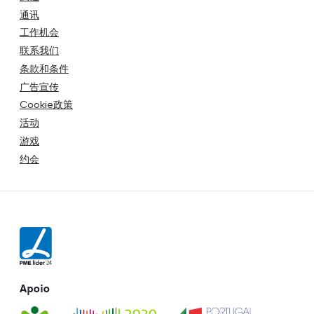
通讯
工作机会
联系我们
条款和条件
广告宣传
Cookie政策
活动
游戏
约会
Apoio