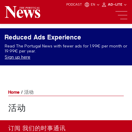
PODCAST
EN
AD-LITE
Reduced Ads Experience
Read The Portugal News with fewer ads for 1.99€ per month or
19.99€ per year.
Sign up here
Home
活动
活动
订阅 我们的时事通讯