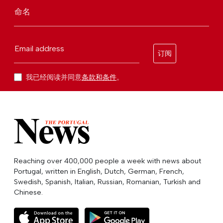
命名
Email address
订阅
我已经阅读并同意
条款和条件
。
Reaching over 400,000 people a week with news about
Portugal, written in English, Dutch, German, French,
Swedish, Spanish, Italian, Russian, Romanian, Turkish and
Chinese.