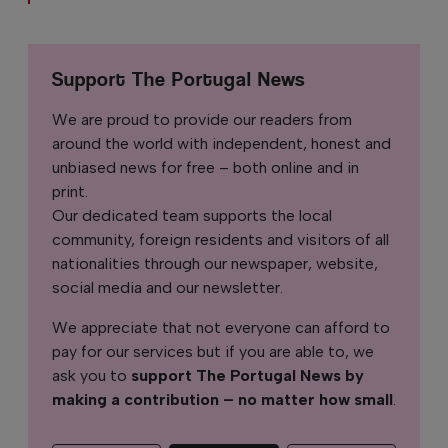
Support The Portugal News
We are proud to provide our readers from
around the world with independent, honest and
unbiased news for free – both online and in
print.
Our dedicated team supports the local
community, foreign residents and visitors of all
nationalities through our newspaper, website,
social media and our newsletter.
We appreciate that not everyone can afford to
pay for our services but if you are able to, we
ask you to
support The Portugal News by
making a contribution – no matter how small
.