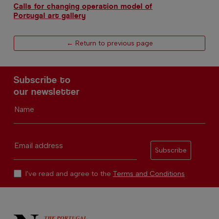
Calls for changing operation model of
Portugal art gallery
← Return to previous page
Subscribe to
our newsletter
Name
Email address
Subscribe
I've read and agree to the
Terms and Conditions