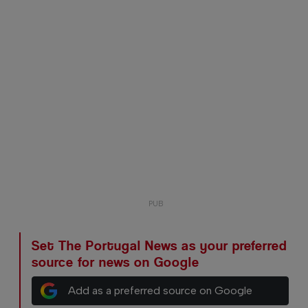
Set The Portugal News as your preferred
source for news on Google
Add as a preferred source on Google