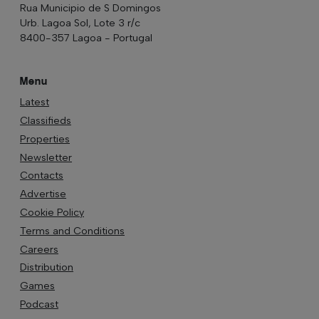
Rua Municipio de S Domingos
Urb. Lagoa Sol, Lote 3 r/c
8400-357 Lagoa - Portugal
Menu
Latest
Classifieds
Properties
Newsletter
Contacts
Advertise
Cookie Policy
Terms and Conditions
Careers
Distribution
Games
Podcast