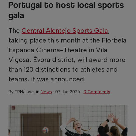
Portugal to host local sports
gala
The
Central Alentejo Sports Gala
,
taking place this month at the Florbela
Espanca Cinema-Theatre in Vila
Viçosa, Évora district, will award more
than 120 distinctions to athletes and
teams, it was announced.
By
TPN/Lusa
, in
News
·
07 Jun 2026
·
0 Comments