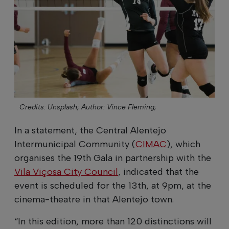
Credits: Unsplash;
Author: Vince Fleming;
In a statement, the Central Alentejo
Intermunicipal Community (
CIMAC
), which
organises the 19th Gala in partnership with the
Vila Viçosa City Council
, indicated that the
event is scheduled for the 13th, at 9pm, at the
cinema-theatre in that Alentejo town.
“In this edition, more than 120 distinctions will