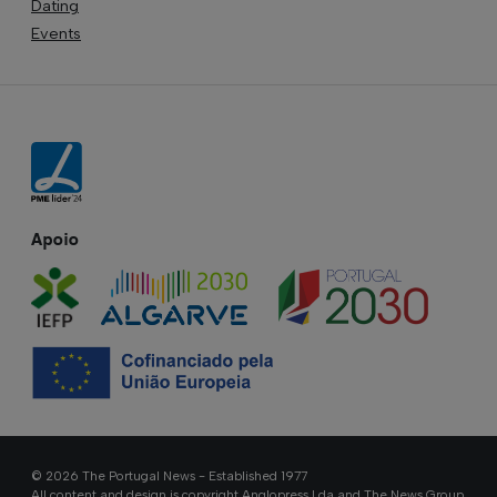
Dating
Events
Apoio
© 2026 The Portugal News - Established 1977
All content and design is copyright Anglopress Lda and The News Group