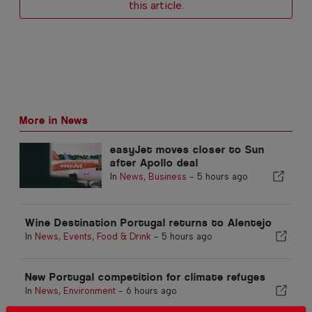
this article.
More in News
easyJet moves closer to Sun
after Apollo deal
In
News
,
Business
-
5 hours ago
Wine Destination Portugal returns to Alentejo
In
News
,
Events
,
Food & Drink
-
5 hours ago
New Portugal competition for climate refuges
In
News
,
Environment
-
6 hours ago