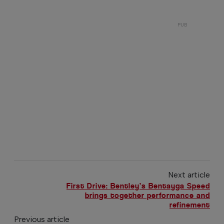
Next article
First Drive: Bentley’s Bentayga Speed
brings together performance and
refinement
Previous article