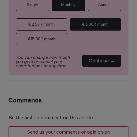
Single
Monthly
Annual
€2.50 / month
€5.00 / month
€15.00 / month
You can change how much
Continue →
you give or cancel your
contributions at any time.
Comments
Be the first to comment on this article
Send us your comments or opinion on