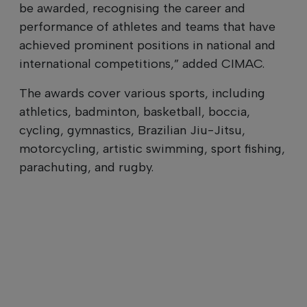
be awarded, recognising the career and
performance of athletes and teams that have
achieved prominent positions in national and
international competitions,” added CIMAC.
The awards cover various sports, including
athletics, badminton, basketball, boccia,
cycling, gymnastics, Brazilian Jiu-Jitsu,
motorcycling, artistic swimming, sport fishing,
parachuting, and rugby.