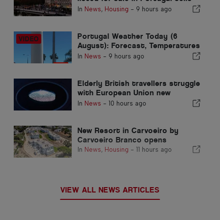
in less than a week
In
News
,
Housing
-
9 hours ago
Portugal Weather Today (6
August): Forecast, Temperatures
& What to Expect
In
News
-
9 hours ago
Elderly British travellers struggle
with European Union new
fingerprint checks
In
News
-
10 hours ago
New Resort in Carvoeiro by
Carvoeiro Branco opens
In
News
,
Housing
-
11 hours ago
VIEW ALL NEWS ARTICLES