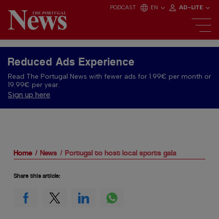
PODCAST
EN
AD-LITE
Reduced Ads Experience
Read The Portugal News with fewer ads for 1.99€ per month or
19.99€ per year.
Sign up here
Home
News
Portugal to host local sports gala
Share this article: