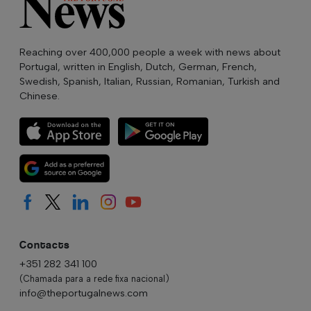
Reaching over 400,000 people a week with news about
Portugal, written in English, Dutch, German, French,
Swedish, Spanish, Italian, Russian, Romanian, Turkish and
Chinese.
Contacts
+351 282 341 100
(Chamada para a rede fixa nacional)
info@theportugalnews.com