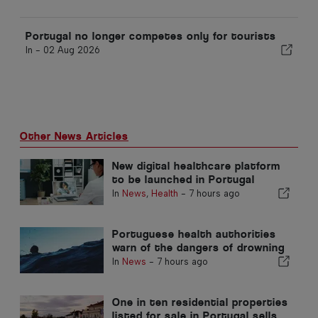
Portugal no longer competes only for tourists
In -
02 Aug 2026
Other News Articles
New digital healthcare platform
to be launched in Portugal
In
News
,
Health
-
7 hours ago
Portuguese health authorities
warn of the dangers of drowning
In
News
-
7 hours ago
One in ten residential properties
listed for sale in Portugal sells