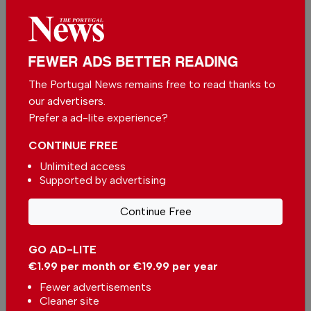
Related articles
Portuguese party urges
government to reconsider
FEWER ADS BETTER READING
Morocco’s 2030 World Cup
In
News
,
Sport
-
8 hours ago
Hosting due to Ceuta crisis
The Portugal News remains free to read thanks to
our advertisers.
Take part in a night harvest
Prefer a ad-lite experience?
under the stars in the Alentejo
In
News
,
Alentejo
-
10 hours ago
CONTINUE FREE
Unlimited access
Cristiano Ronaldo outperforms
Supported by advertising
Portugal in commercial value
In
News
,
Business
,
Sport
-
1 day ago
Continue Free
GO AD-LITE
€1.99 per month or €19.99 per year
Fewer advertisements
Cleaner site