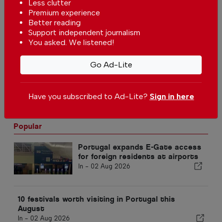
Less clutter
Volta a Portugal cycling race to
Premium experience
disrupt traffic in Lisbon and
Better reading
Sintra on 5 and 6 August
In
News
,
Sport
-
04 Aug 2026
Support independent journalism
You asked. We listened!
Southwest Wind Farm project in
Portugal is open for public
Go Ad-Lite
consultation
In
News
-
04 Aug 2026
Have you subscribed to Ad-Lite?
Sign in here
Popular
Portugal expands E-Gate access
for foreign residents at airports
In -
02 Aug 2026
10 festivals worth visiting in Portugal this
August
In -
02 Aug 2026