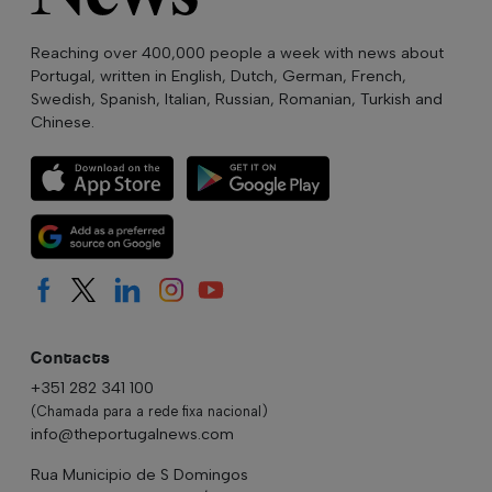
Reaching over 400,000 people a week with news about
Portugal, written in English, Dutch, German, French,
Swedish, Spanish, Italian, Russian, Romanian, Turkish and
Chinese.
Contacts
+351 282 341 100
(Chamada para a rede fixa nacional)
info@theportugalnews.com
Rua Municipio de S Domingos