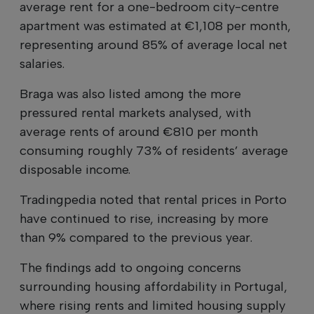
average rent for a one-bedroom city-centre
apartment was estimated at €1,108 per month,
representing around 85% of average local net
salaries.
Braga was also listed among the more
pressured rental markets analysed, with
average rents of around €810 per month
consuming roughly 73% of residents’ average
disposable income.
Tradingpedia noted that rental prices in Porto
have continued to rise, increasing by more
than 9% compared to the previous year.
The findings add to ongoing concerns
surrounding housing affordability in Portugal,
where rising rents and limited housing supply