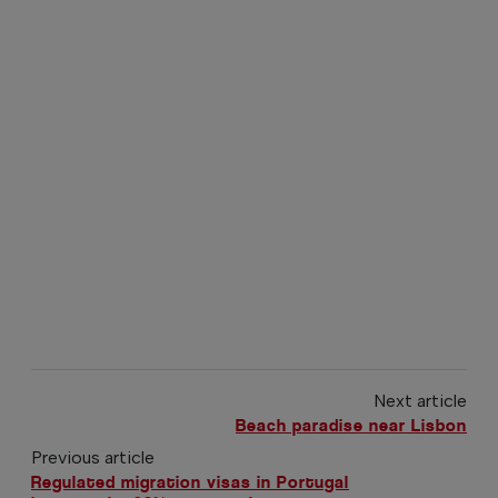
Next article
Beach paradise near Lisbon
Previous article
Regulated migration visas in Portugal