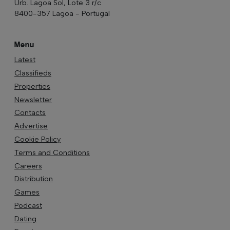
Urb. Lagoa Sol, Lote 3 r/c
8400-357 Lagoa - Portugal
Menu
Latest
Classifieds
Properties
Newsletter
Contacts
Advertise
Cookie Policy
Terms and Conditions
Careers
Distribution
Games
Podcast
Dating