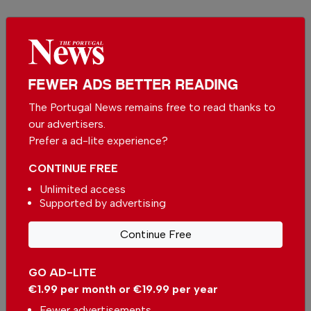
More in News
Portuguese municipality to give
house to citizens
In
News
-
53 minutes ago
FEWER ADS BETTER READING
The Portugal News remains free to read thanks to
our advertisers.
Portuguese municipality investing more than
€190.000 in water supply
Prefer a ad-lite experience?
In
News
-
3 hours ago
CONTINUE FREE
Unlimited access
Alentejo betting on environmental restoration
Supported by advertising
with European funds
In
News
-
4 hours ago
Continue Free
Related articles
GO AD-LITE
Portugal is one of the countries
€1.99 per month or €19.99 per year
with the highest property price
growth
Fewer advertisements