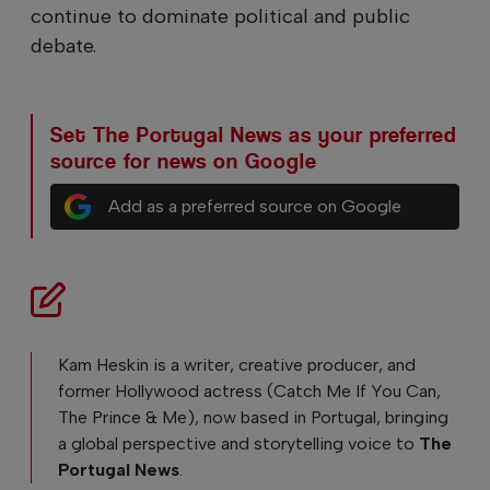
continue to dominate political and public
debate.
Set The Portugal News as your preferred
source for news on Google
Add as a preferred source on Google
Kam Heskin is a writer, creative producer, and
former Hollywood actress (Catch Me If You Can,
The Prince & Me), now based in Portugal, bringing
a global perspective and storytelling voice to
The
Portugal News
.