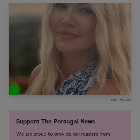
Kam Heskin
Support The Portugal News
We are proud to provide our readers from