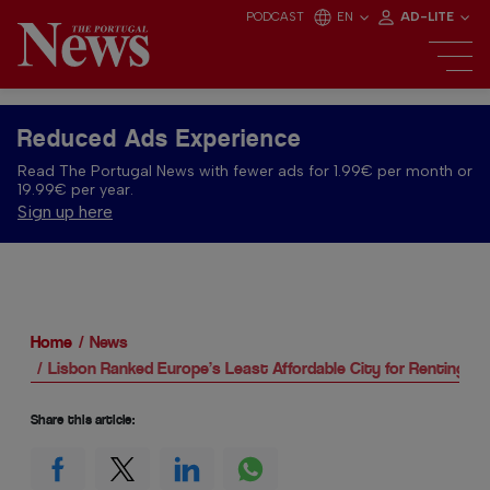
PODCAST
EN
AD-LITE
Reduced Ads Experience
Read The Portugal News with fewer ads for 1.99€ per month or
19.99€ per year.
Sign up here
Home
News
Lisbon Ranked Europe’s Least Affordable City for Renting
Share this article: