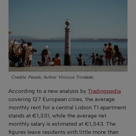
Credits: Pexels;
Author: Vinícius Trindade;
According to a new analysis by
Tradingpedia
covering 127 European cities, the average
monthly rent for a central Lisbon T1 apartment
stands at €1,331, while the average net
monthly salary is estimated at €1,343. The
figures leave residents with little more than