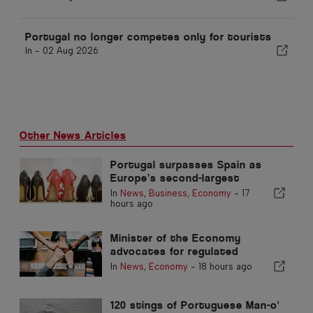
Portugal no longer competes only for tourists
In -
02 Aug 2026
Other News Articles
Portugal surpasses Spain as
Europe’s second-largest
footwear producer
In
News
,
Business
,
Economy
-
17
hours ago
Minister of the Economy
advocates for regulated
integration and guarantees a
In
News
,
Economy
-
18 hours ago
fast-track channel for
immigrants
120 stings of Portuguese Man-o'