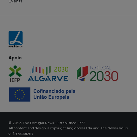
Events
Apoio
© 2026 The Portugal News - Established 1977
All content and design is copyright Anglopress Lda and The News Group
of Newspapers