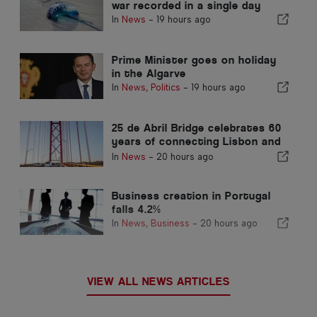
war recorded in a single day
In
News
-
19 hours ago
Prime Minister goes on holiday
in the Algarve
In
News
,
Politics
-
19 hours ago
25 de Abril Bridge celebrates 60
years of connecting Lisbon and
Almada
In
News
-
20 hours ago
Business creation in Portugal
falls 4.2%
In
News
,
Business
-
20 hours ago
VIEW ALL NEWS ARTICLES