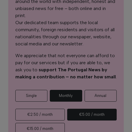
around the world with independent, honest and
unbiased news for free – both online and in
print.
Our dedicated team supports the local
community, foreign residents and visitors of all
nationalities through our newspaper, website,
social media and our newsletter.
We appreciate that not everyone can afford to
pay for our services but if you are able to, we
ask you to
support The Portugal News by
making a contribution – no matter how small
.
Single
Monthly
Annual
€2.50 / month
€5.00 / month
€15.00 / month