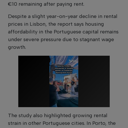
€10 remaining after paying rent.
Despite a slight year-on-year decline in rental
prices in Lisbon, the report says housing
affordability in the Portuguese capital remains
under severe pressure due to stagnant wage
growth.
The study also highlighted growing rental
strain in other Portuguese cities. In Porto, the