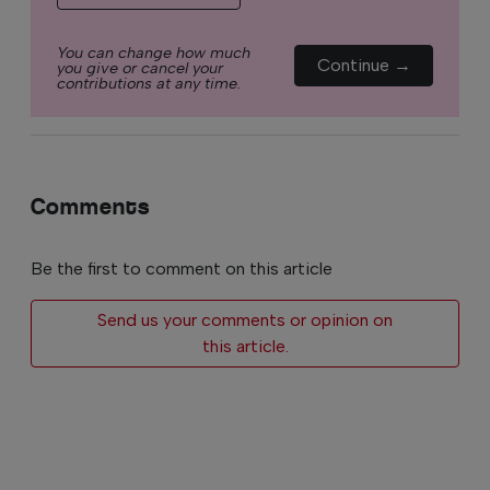
You can change how much
Continue →
you give or cancel your
contributions at any time.
Comments
Be the first to comment on this article
Send us your comments or opinion on
this article.