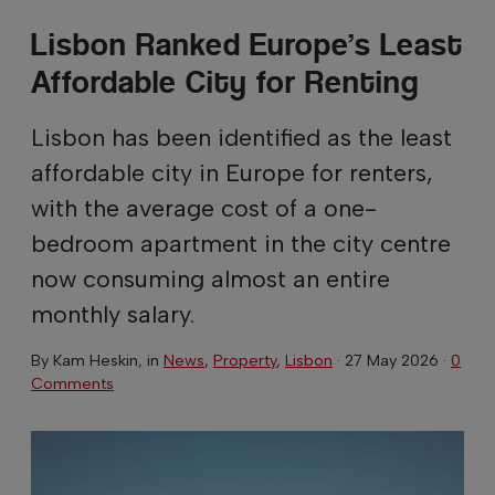
Lisbon Ranked Europe’s Least
Affordable City for Renting
Lisbon has been identified as the least
affordable city in Europe for renters,
with the average cost of a one-
bedroom apartment in the city centre
now consuming almost an entire
monthly salary.
By
Kam Heskin
, in
News
,
Property
,
Lisbon
·
27 May 2026
·
0
Comments