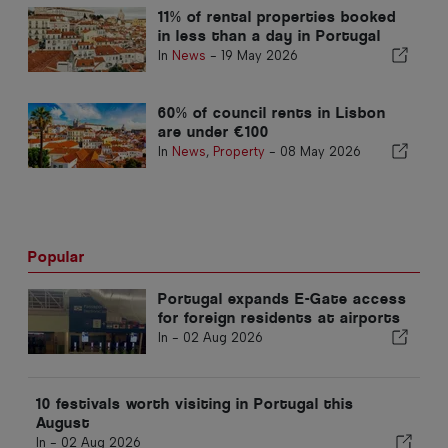
11% of rental properties booked
in less than a day in Portugal
In
News
-
19 May 2026
60% of council rents in Lisbon
are under €100
In
News
,
Property
-
08 May 2026
Popular
Portugal expands E-Gate access
for foreign residents at airports
In -
02 Aug 2026
10 festivals worth visiting in Portugal this
August
In -
02 Aug 2026