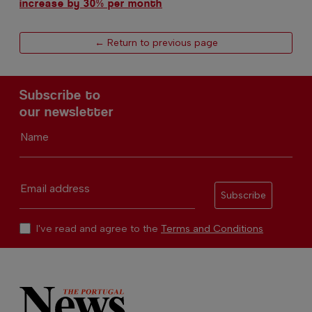
increase by 30% per month
← Return to previous page
Subscribe to
our newsletter
Name
Email address
Subscribe
I've read and agree to the
Terms and Conditions