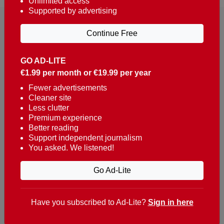
Unlimited access
Supported by advertising
Continue Free
GO AD-LITE
€1.99 per month or €19.99 per year
Reaching over 400,000 people a week with news
about Portugal, written in English, Dutch, German,
Fewer advertisements
Cleaner site
French, Swedish, Spanish, Italian, Russian, Romanian,
Less clutter
Turkish and Chinese.
Premium experience
Better reading
Contacts
Support independent journalism
You asked. We listened!
t. +351 282 341 100
e. info@theportugalnews.com
Go Ad-Lite
Rua Municipio de S Domingos
Urb. Lagoa Sol, Lote 3 r/c
Have you subscribed to Ad-Lite?
Sign in here
8400-415 Lagoa - Portugal