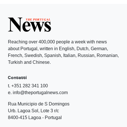
Reaching over 400,000 people a week with news
about Portugal, written in English, Dutch, German,
French, Swedish, Spanish, Italian, Russian, Romanian,
Turkish and Chinese.
Contatti
t. +351 282 341 100
e. info@theportugalnews.com
Rua Municipio de S Domingos
Urb. Lagoa Sol, Lote 3 r/c
8400-415 Lagoa - Portugal