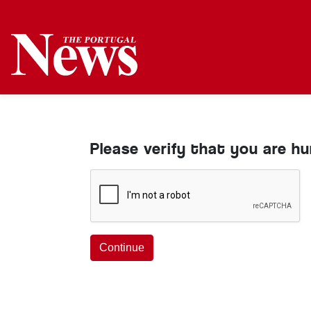
Please verify that you are h
Continue