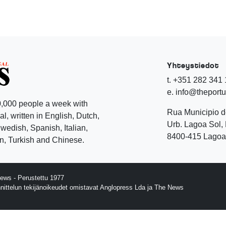
Yhteystiedot
t. +351 282 341
e. info@theport
,000 people a week with
Rua Municipio 
l, written in English, Dutch,
Urb. Lagoa Sol, 
edish, Spanish, Italian,
8400-415 Lagoa 
, Turkish and Chinese.
ews - Perustettu 1977
nnittelun tekijänoikeudet omistavat Anglopress Lda ja The News