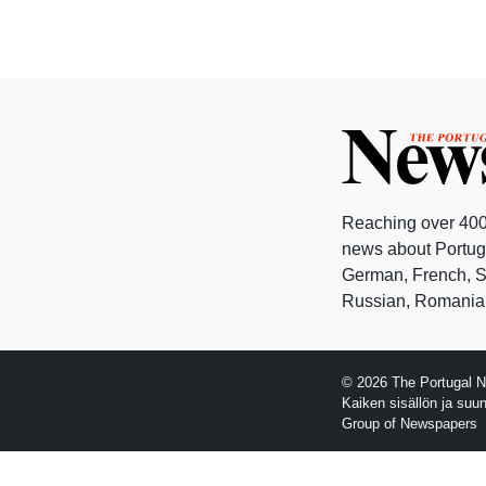
Reaching over 400
news about Portuga
German, French, Sw
Russian, Romanian
© 2026 The Portugal N
Kaiken sisällön ja suu
Group of Newspapers