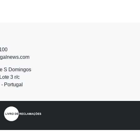
 100
ugalnews.com
de S Domingos
Lote 3 r/c
- Portugal