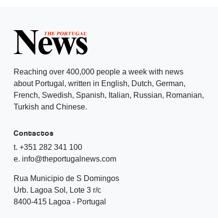
Reaching over 400,000 people a week with news
about Portugal, written in English, Dutch, German,
French, Swedish, Spanish, Italian, Russian, Romanian,
Turkish and Chinese.
Contactos
t. +351 282 341 100
e. info@theportugalnews.com
Rua Municipio de S Domingos
Urb. Lagoa Sol, Lote 3 r/c
8400-415 Lagoa - Portugal