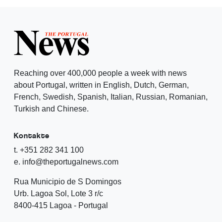
Reaching over 400,000 people a week with news
about Portugal, written in English, Dutch, German,
French, Swedish, Spanish, Italian, Russian, Romanian,
Turkish and Chinese.
Kontakte
t. +351 282 341 100
e. info@theportugalnews.com
Rua Municipio de S Domingos
Urb. Lagoa Sol, Lote 3 r/c
8400-415 Lagoa - Portugal