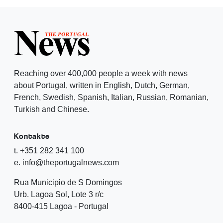
Reaching over 400,000 people a week with news
about Portugal, written in English, Dutch, German,
French, Swedish, Spanish, Italian, Russian, Romanian,
Turkish and Chinese.
Kontakte
t. +351 282 341 100
e. info@theportugalnews.com
Rua Municipio de S Domingos
Urb. Lagoa Sol, Lote 3 r/c
8400-415 Lagoa - Portugal